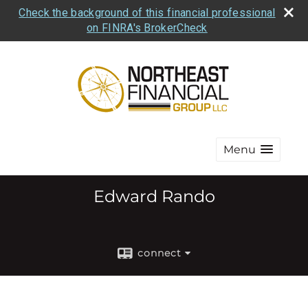
Check the background of this financial professional
on FINRA's BrokerCheck
Menu
Edward Rando
connect