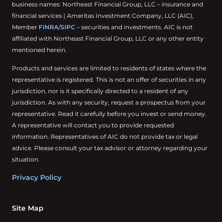
business names: Northeast Financial Group, LLC – insurance and
financial services | Ameritas Investment Company, LLC (AIC),
Member
FINRA
/
SIPC
– securities and investments. AIC is not
affiliated with Northeast Financial Group, LLC or any other entity
mentioned herein.
Products and services are limited to residents of states where the
representative is registered. This is not an offer of securities in any
jurisdiction, nor is it specifically directed to a resident of any
jurisdiction. As with any security, request a prospectus from your
representative. Read it carefully before you invest or send money.
A representative will contact you to provide requested
information. Representatives of AIC do not provide tax or legal
advice. Please consult your tax advisor or attorney regarding your
situation.
Privacy Policy
Site Map