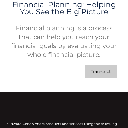
Financial Planning: Helping
You See the Big Picture
Financial planning is a process
that can help you reach your
financial goals by evaluating your
whole financial picture.
Transcript
*Edward Rando offers products and services using the following