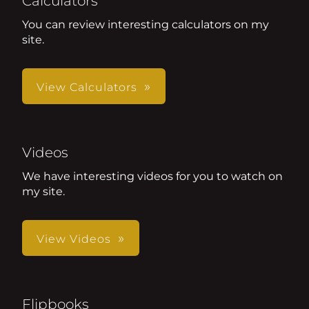
Calculators
You can review interesting calculators on my
site.
View Calculators
Videos
We have interesting videos for you to watch on
my site.
View Videos
Flipbooks