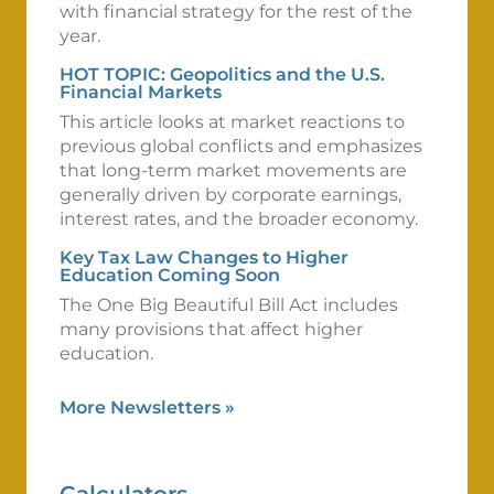
with financial strategy for the rest of the
year.
HOT TOPIC: Geopolitics and the U.S.
Financial Markets
This article looks at market reactions to
previous global conflicts and emphasizes
that long-term market movements are
generally driven by corporate earnings,
interest rates, and the broader economy.
Key Tax Law Changes to Higher
Education Coming Soon
The One Big Beautiful Bill Act includes
many provisions that affect higher
education.
More Newsletters
»