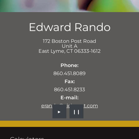
Edward Rando
172 Boston Post Road
Unit A
East Lyme
,
CT
06333-1612
Phone:
860.451.8089
Fax:
860.451.8233
E-mail:
erando@aicinvest.com
►
❙❙