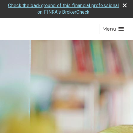
Check the background of this financial professional
on FINRA's BrokerCheck
Menu