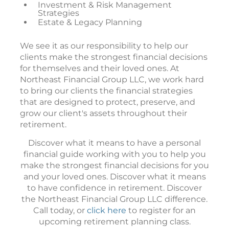
Investment & Risk Management
Strategies
Estate & Legacy Planning
We see it as our responsibility to help our
clients make the strongest financial decisions
for themselves and their loved ones. At
Northeast Financial Group LLC, we work hard
to bring our clients the financial strategies
that are designed to protect, preserve, and
grow our client's assets throughout their
retirement.
Discover what it means to have a personal
financial guide working with you to help you
make the strongest financial decisions for you
and your loved ones. Discover what it means
to have confidence in retirement. Discover
the Northeast Financial Group LLC difference.
Call today, or
click here
to register for an
upcoming retirement planning class.