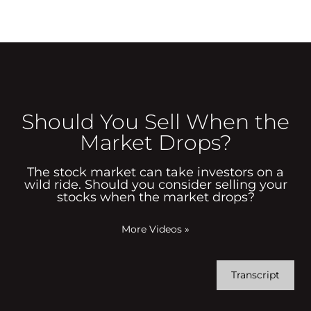
Should You Sell When the
Market Drops?
The stock market can take investors on a
wild ride. Should you consider selling your
stocks when the market drops?
More Videos
»
Transcript