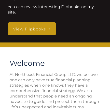
You can review interesting Flipbooks on my
site.
View Flipbooks
Welcome
At Northeast Financial Group LLC, we believe
one can only have true financial planning
strategies when one knows they have a
comprehensive financial strategy. We also
understand that people need an ongoing
advocate to guide and protect them through
life’s unexpected and inevitable turns.