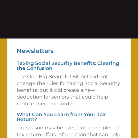
Newsletters
Taxing Social Security Benefits: Clearing
the Confusion
The One Big Beautiful Bill Act did not
change the rules for taxing Social Security
benefits, but it did create a new
deduction for seniors that could help
reduce their tax burden.
What Can You Learn from Your Tax
Return?
Tax season may be over, but a completed
tax return offers information that can help