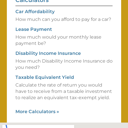
Calculators
Car Affordability
How much can you afford to pay for a car?
Lease Payment
How much would your monthly lease
payment be?
Disability Income Insurance
How much Disability Income Insurance do
you need?
Taxable Equivalent Yield
Calculate the rate of return you would
have to receive from a taxable investment
to realize an equivalent tax-exempt yield.
More Calculators
»