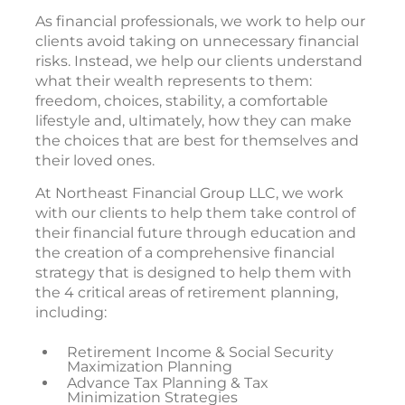
As financial professionals, we work to help our
clients avoid taking on unnecessary financial
risks. Instead, we help our clients understand
what their wealth represents to them:
freedom, choices, stability, a comfortable
lifestyle and, ultimately, how they can make
the choices that are best for themselves and
their loved ones.
At Northeast Financial Group LLC, we work
with our clients to help them take control of
their financial future through education and
the creation of a comprehensive financial
strategy that is designed to help them with
the 4 critical areas of retirement planning,
including:
Retirement Income & Social Security
Maximization Planning
Advance Tax Planning & Tax
Minimization Strategies