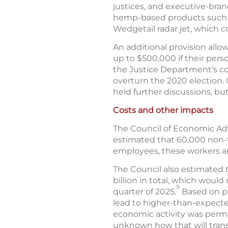
justices, and executive-branc
hemp-based products such as
Wedgetail radar jet, which c
An additional provision all
up to $500,000 if their perso
the Justice Department’s col
overturn the 2020 election.
held further discussions, bu
Costs and other impacts
The Council of Economic Adv
estimated that 60,000 non-fe
employees, these workers a
The Council also estimated 
billion in total, which woul
9
quarter of 2025.
Based on pa
lead to higher-than-expected
economic activity was perma
unknown how that will trans