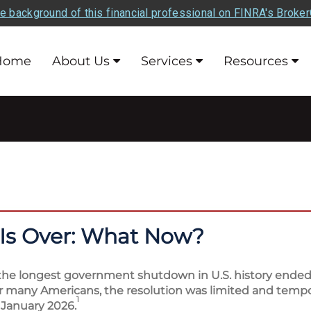
e background of this financial professional on FINRA's Broke
Home
About Us
Services
Resources
Is Over: What Now?
the longest government shutdown in U.S. history ended 
for many Americans, the resolution was limited and tempor
1
 January 2026.