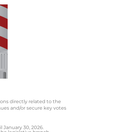
ons directly related to the
sues and/or secure key votes
l January 30, 2026.