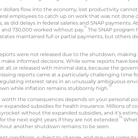
 dollars flow into the economy, lost productivity canno
deral employees to catch up on work that was not done
s, as did delays in federal salaries and SNAP payments. At
11
 and 730,000 worked without pay.
The SNAP program he
states maintained full or partial payments, but others did
orts were not released due to the shutdown, making it 
 make informed decisions. While some reports have been 
at all, or released with minimal data, because the gove
missing reports came at a particularly challenging time f
egulating interest rates in an unusually ambiguous env
13
wn while inflation remains stubbornly high.
orth the consequences depends on your personal point 
r expanded subsidies for health insurance. Millions of 
yrocket without the expanded subsidies, and it’s estima
14
for the next eight years if they are not extended.
Whethe
ithout another shutdown remains to be seen.
ent conditions, subject to change, and may not come to 