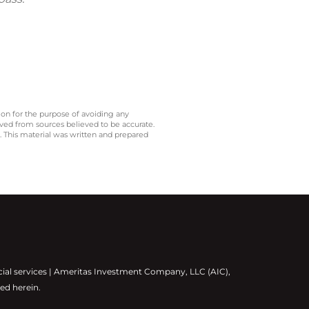
 on for the purpose of avoiding any
ived from sources believed to be accurate.
y. This material was written and prepared
cial services | Ameritas Investment Company, LLC (AIC),
ed herein.