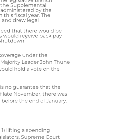
he legislative branch
at the Supplemental
 administered by the
this fiscal year. The
 and drew legal
anteed that there would be
es would receive back pay
3
 shutdown.
 coverage under the
 Majority Leader John Thune
ould hold a vote on the
 is no guarantee that the
 of late November, there was
 before the end of January,
1) lifting a spending
egislators, Supreme Court