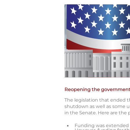
Reopening the governmen
The legislation that ended t
shutdown as well as some un
in the Senate. Here are the 
Funding was extended at