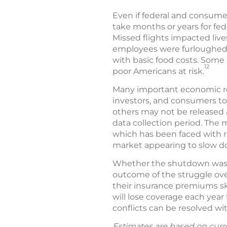
Even if federal and consumer
take months or years for fe
Missed flights impacted live
employees were furloughed
with basic food costs. Some 
12
poor Americans at risk.
Many important economic rep
investors, and consumers to
others may not be released 
data collection period. The 
which has been faced with r
market appearing to slow do
Whether the shutdown was w
outcome of the struggle ove
their insurance premiums sk
will lose coverage each year 
conflicts can be resolved w
Estimates are based on curr