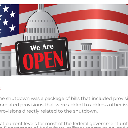
t
he shutdown was a package of bills that included provisi
related provisions that were added to address other is
provisions directly related to the shutdown.
 current levels for most of the federal government unti