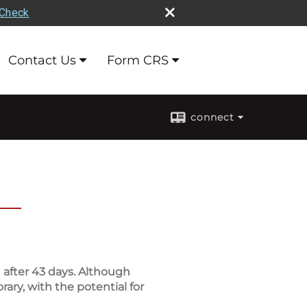
rCheck
Contact Us
Form CRS
connect
after 43 days. Although
ary, with the potential for