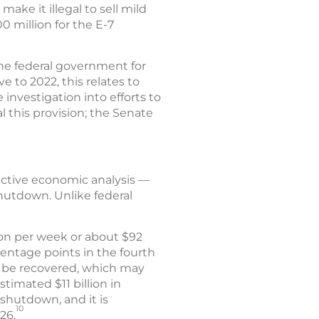
make it illegal to sell mild
 million for the E-7
he federal government for
e to 2022, this relates to
investigation into efforts to
 this provision; the Senate
ective economic analysis —
shutdown. Unlike federal
ion per week or about $92
centage points in the fourth
ll be recovered, which may
timated $11 billion in
shutdown, and it is
10
26.