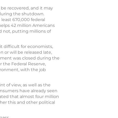
t be recovered, and it may
 during the shutdown.
 least 670,000 federal
lps 42 million Americans
 not, putting millions of
difficult for economists,
or will be released late,
rnment was closed during the
or the Federal Reserve,
ironment, with the job
of view, as well as the
consumers have already seen
ted that almost four million
r this and other political
pass.