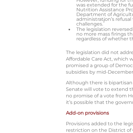
However, funding for th
was extended for the ful
Nutrition Assistance P
Department of Agricultu
administration’s refus
2
challenges.
The legislation reversed
no more mass firings th
regardless of whether 
The legislation did not add
Affordable Care Act, which 
promised a group of Democr
subsidies by mid-December
Although there is bipartisan
Senate will vote to extend t
no promise of a vote from Ho
it’s possible that the gove
Add-on provisions
Provisions added to the legi
restriction on the District o