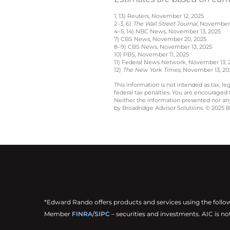
1, 13) Reuters, November 12, 2025
2–3, 6)
The Wall Street Journal
, November 
4–5, 14) NBC News, November 13, 2025
7) CBS News, November 20, 2025
8–9) CBS News, November 13, 2025
10) PBS, November 11, 2025
11) Federal News Network, November 13, 
12)
The New York Times
, November 13, 20
This information is not intended as tax, 
federal tax penalties. You are encouraged
Neither the information presented nor any 
by Broadridge Advisor Solutions. © 2025 Br
*Edward Rando offers products and services using the follo
Member
FINRA
/
SIPC
– securities and investments. AIC is no