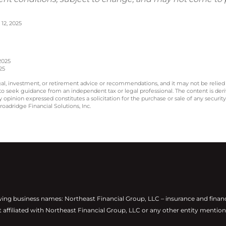
12, 2025
2025
25
legal, investment, or retirement advice or recommendations, and it may not be relied
 to seek guidance from an independent tax or legal professional. The content is der
opinion expressed constitutes a solicitation for the purchase or sale of any securit
oadridge Financial Solutions, Inc.
wing business names: Northeast Financial Group, LLC – insurance and finan
t affiliated with Northeast Financial Group, LLC or any other entity mention