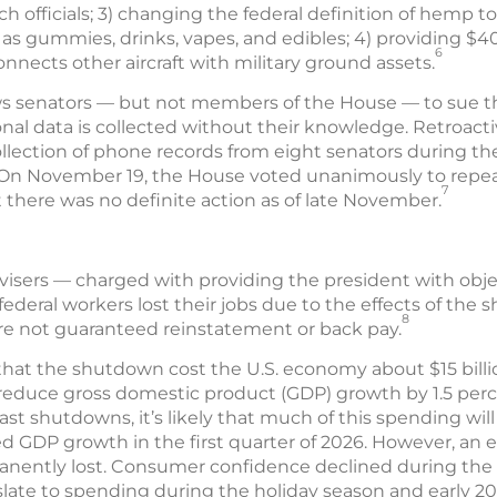
h officials; 3) changing the federal definition of hemp to 
 gummies, drinks, vapes, and edibles; 4) providing $400
6
onnects other aircraft with military ground assets.
ows senators — but not members of the House — to sue t
nal data is collected without their knowledge. Retroactiv
lection of phone records from eight senators during the 
 On November 19, the House voted unanimously to repeal
7
t there was no definite action as of late November.
isers — charged with providing the president with obj
deral workers lost their jobs due to the effects of the 
8
re not guaranteed reinstatement or back pay.
that the shutdown cost the U.S. economy about $15 bill
d reduce gross domestic product (GDP) growth by 1.5 per
st shutdowns, it’s likely that much of this spending wi
 GDP growth in the first quarter of 2026. However, an es
nently lost. Consumer confidence declined during the 
late to spending during the holiday season and early 20