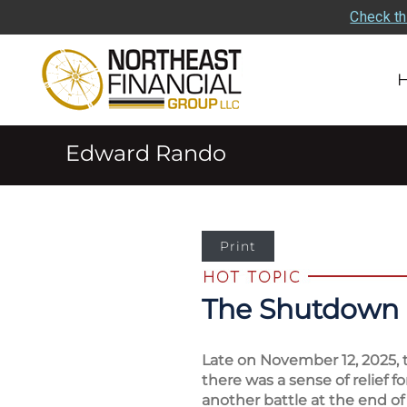
Check th
Edward Rando
Print
The Shutdown 
Late on November 12, 2025, 
there was a sense of relief 
another battle at the end of