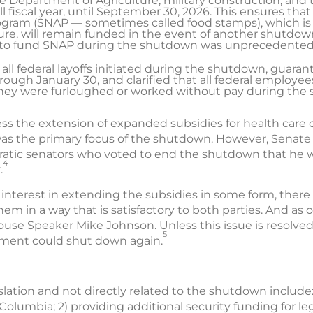
e Department of Agriculture, military construction, and t
l fiscal year, until September 30, 2026. This ensures th
rogram (SNAP — sometimes called food stamps), which is
re, will remain funded in the event of another shutdown 
al to fund SNAP during the shutdown was unprecedented
 all federal layoffs initiated during the shutdown, guar
rough January 30, and clarified that all federal employe
they were furloughed or worked without pay during the
ress the extension of expanded subsidies for health care
was the primary focus of the shutdown. However, Senate
atic senators who voted to end the shutdown that he w
4
.
 interest in extending the subsidies in some form, there
hem in a way that is satisfactory to both parties. And as
use Speaker Mike Johnson. Unless this issue is resolved
5
rnment could shut down again.
slation and not directly related to the shutdown include: 
f Columbia; 2) providing additional security funding for l