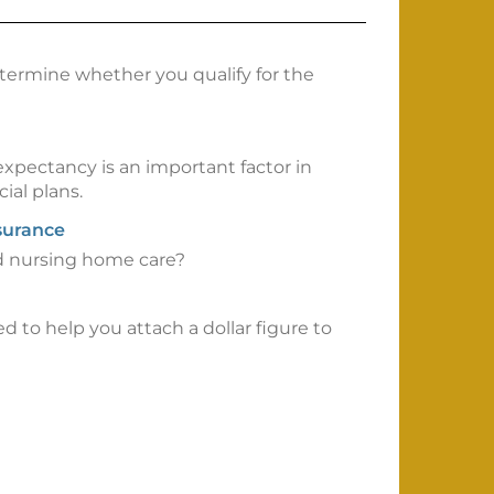
etermine whether you qualify for the
 expectancy is an important factor in
ial plans.
surance
rd nursing home care?
ed to help you attach a dollar figure to