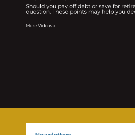
Should you pay off debt or save for reti
question. These points may help you de
More Videos
»