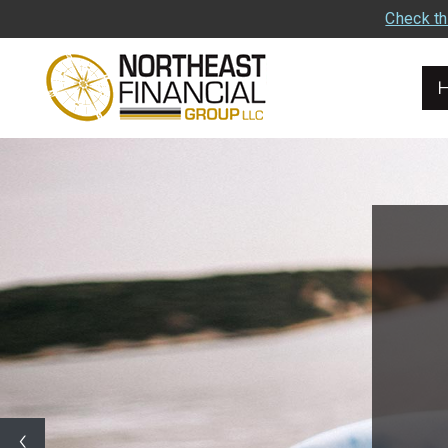
Check th