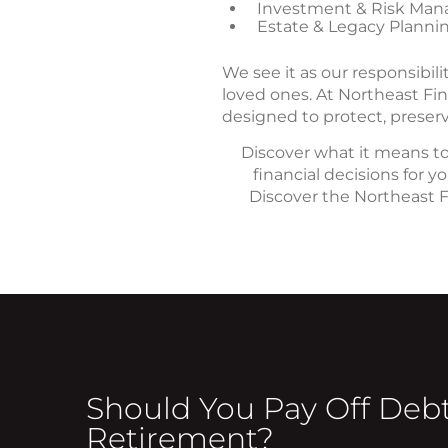
Investment & Risk Man
Estate & Legacy Planni
We see it as our responsibil
loved ones. At Northeast Fin
designed to protect, preserv
Discover what it means to
financial decisions for 
Discover the Northeast Fi
Should You Pay Off Debt
Retirement?