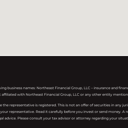
wing business names: Northeast Financial Group, LLC – insurance and finan
t affiliated with Northeast Financial Group, LLC or any other entity mention
he representative is registered. This is not an offer of securities in any juris
m your representative. Read it carefully before you invest or send money. A 
al advice. Please consult your tax advisor or attorney regarding your situat