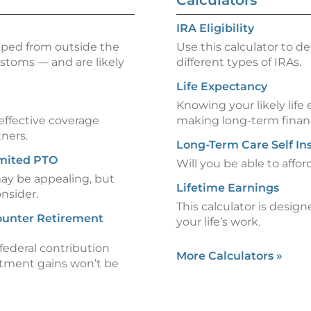
Calculators
IRA Eligibility
pped from outside the
Use this calculator to d
stoms — and are likely
different types of IRAs.
Life Expectancy
Knowing your likely life
-effective coverage
making long-term financ
tners.
Long-Term Care Self In
imited PTO
Will you be able to affo
may be appealing, but
Lifetime Earnings
onsider.
This calculator is design
Counter Retirement
your life’s work.
federal contribution
More Calculators
»
estment gains won’t be