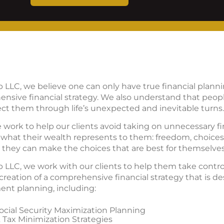
p LLC, we believe one can only have true financial plan
nsive financial strategy. We also understand that peo
ct them through life’s unexpected and inevitable turns.
e work to help our clients avoid taking on unnecessary fin
what their wealth represents to them: freedom, choices, 
ow they can make the choices that are best for themselves
 LLC, we work with our clients to help them take control 
reation of a comprehensive financial strategy that is d
ement planning, including:
cial Security Maximization Planning
 Tax Minimization Strategies