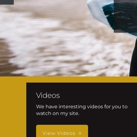
Videos
We have interesting videos for you to
watch on my site.
View Videos