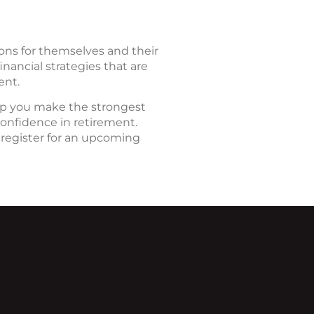
ions for themselves and their
nancial strategies that are
ent.
elp you make the strongest
confidence in retirement.
 register for an upcoming