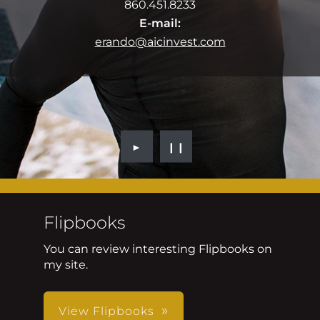
860.451.8233
E-mail:
erando@aicinvest.com
►
❙❙
Flipbooks
You can review interesting Flipbooks on
my site.
View Flipbooks