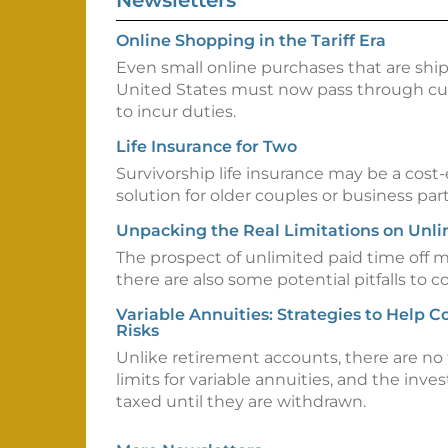
Newsletters
Online Shopping in the Tariff Era
Even small online purchases that are shi
United States must now pass through cu
to incur duties.
Life Insurance for Two
Survivorship life insurance may be a cost
solution for older couples or business par
Unpacking the Real Limitations on Unl
The prospect of unlimited paid time off 
there are also some potential pitfalls to c
Variable Annuities: Strategies to Help 
Risks
Unlike retirement accounts, there are no 
limits for variable annuities, and the inv
taxed until they are withdrawn.