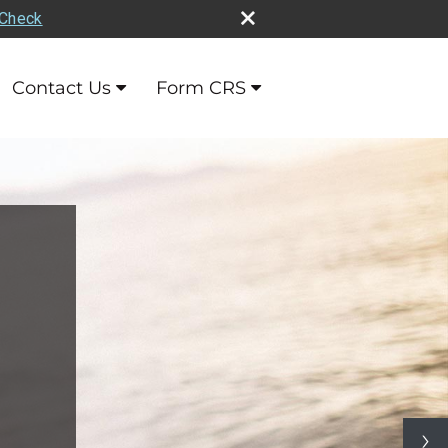
rCheck
Contact Us
Form CRS