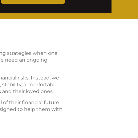
ning strategies when one
ple need an ongoing
ancial risks. Instead, we
stability, a comfortable
 and their loved ones.
of their financial future
esigned to help them with