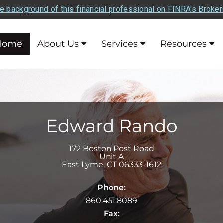
e background of this financial professional on FINRA's Broke
Home
About Us
Services
Resources
Edward Rando
172 Boston Post Road
Unit A
East Lyme
,
CT
06333-1612
Phone:
860.451.8089
Fax: