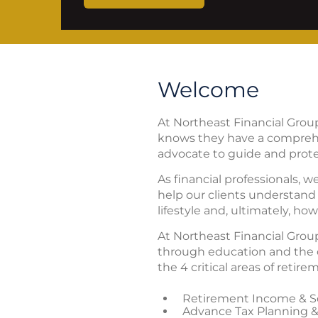
Welcome
At Northeast Financial Grou
knows they have a comprehe
advocate to guide and prote
As financial professionals, w
help our clients understand 
lifestyle and, ultimately, h
At Northeast Financial Group
through education and the c
the 4 critical areas of retir
Retirement Income & So
Advance Tax Planning &