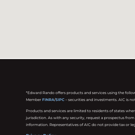
*Edward Rando offers products and services using the follo
Member
FINRA
/
SIPC
– securities and investments. AIC is no
Products and services are limited to residents of states where t
jurisdiction. As with any security, request a prospectus fro
information. Representatives of AIC do not provide tax or leg