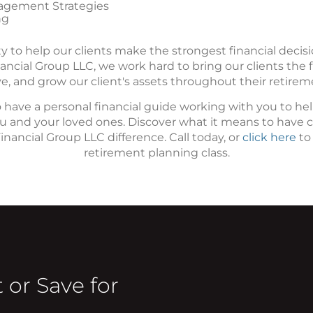
agement Strategies
ng
ity to help our clients make the strongest financial decis
ancial Group LLC, we work hard to bring our clients the fi
e, and grow our client's assets throughout their retirem
 have a personal financial guide working with you to h
you and your loved ones. Discover what it means to have 
nancial Group LLC difference. Call today, or
click here
to
retirement planning class.
 or Save for