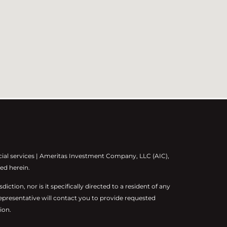
cial services | Ameritas Investment Company, LLC (AIC),
ed herein.
diction, nor is it specifically directed to a resident of any
representative will contact you to provide requested
ion.