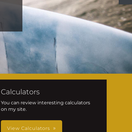
Calculators
You can review interesting calculators
on my site.
View Calculators