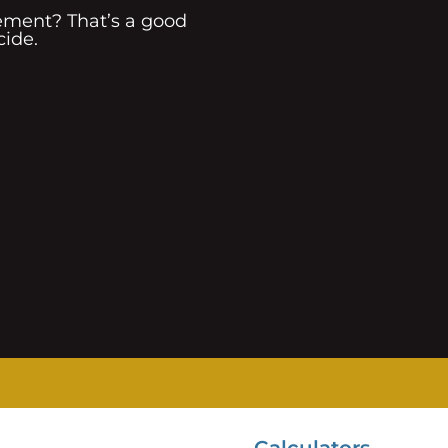
rement? That’s a good
cide.