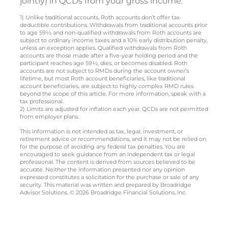
jointly) in QCDs from your gross income.
1) Unlike traditional accounts, Roth accounts don’t offer tax-
deductible contributions. Withdrawals from traditional accounts prior
to age 59½ and non-qualified withdrawals from Roth accounts are
subject to ordinary income taxes and a 10% early distribution penalty,
unless an exception applies. Qualified withdrawals from Roth
accounts are those made after a five-year holding period and the
participant reaches age 59½, dies, or becomes disabled. Roth
accounts are not subject to RMDs during the account owner’s
lifetime, but most Roth account beneficiaries, like traditional
account beneficiaries, are subject to highly complex RMD rules
beyond the scope of this article. For more information, speak with a
tax professional.
2) Limits are adjusted for inflation each year. QCDs are not permitted
from employer plans.
This information is not intended as tax, legal, investment, or
retirement advice or recommendations, and it may not be relied on
for the purpose of avoiding any federal tax penalties. You are
encouraged to seek guidance from an independent tax or legal
professional. The content is derived from sources believed to be
accurate. Neither the information presented nor any opinion
expressed constitutes a solicitation for the purchase or sale of any
security. This material was written and prepared by Broadridge
Advisor Solutions. © 2026 Broadridge Financial Solutions, Inc.