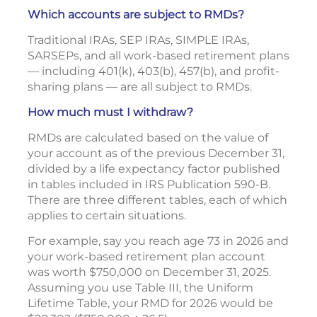
Which accounts are subject to RMDs?
Traditional IRAs, SEP IRAs, SIMPLE IRAs,
SARSEPs, and all work-based retirement plans
— including 401(k), 403(b), 457(b), and profit-
sharing plans — are all subject to RMDs.
How much must I withdraw?
RMDs are calculated based on the value of
your account as of the previous December 31,
divided by a life expectancy factor published
in tables included in IRS Publication 590-B.
There are three different tables, each of which
applies to certain situations.
For example, say you reach age 73 in 2026 and
your work-based retirement plan account
was worth $750,000 on December 31, 2025.
Assuming you use Table III, the Uniform
Lifetime Table, your RMD for 2026 would be