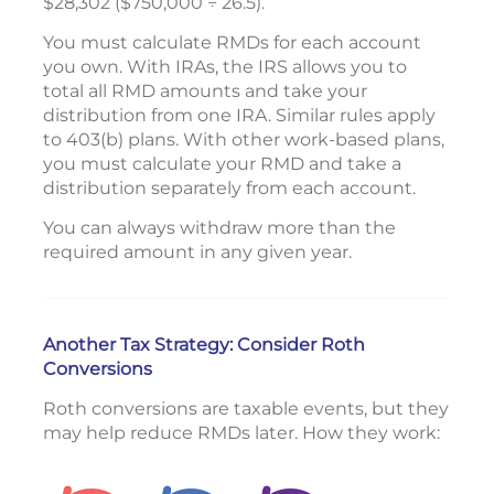
$28,302 ($750,000 ÷ 26.5).
You must calculate RMDs for each account
you own. With IRAs, the IRS allows you to
total all RMD amounts and take your
distribution from one IRA. Similar rules apply
to 403(b) plans. With other work-based plans,
you must calculate your RMD and take a
distribution separately from each account.
You can always withdraw more than the
required amount in any given year.
Another Tax Strategy: Consider Roth
Conversions
Roth conversions are taxable events, but they
may help reduce RMDs later. How they work: