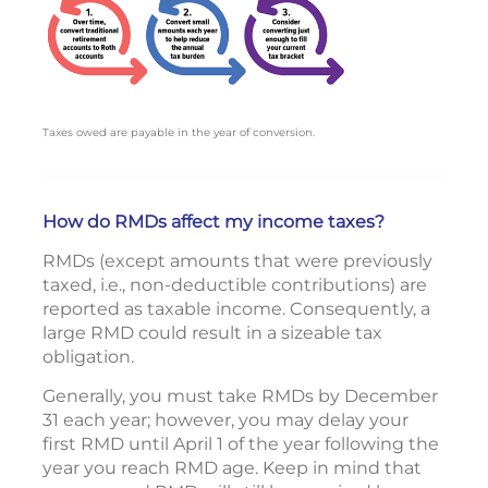
Taxes owed are payable in the year of conversion.
How do RMDs affect my income taxes?
RMDs (except amounts that were previously
taxed, i.e., non-deductible contributions) are
reported as taxable income. Consequently, a
large RMD could result in a sizeable tax
obligation.
Generally, you must take RMDs by December
31 each year; however, you may delay your
first RMD until April 1 of the year following the
year you reach RMD age. Keep in mind that