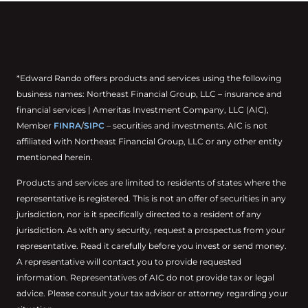
*Edward Rando offers products and services using the following
business names: Northeast Financial Group, LLC – insurance and
financial services | Ameritas Investment Company, LLC (AIC),
Member
FINRA
/
SIPC
– securities and investments. AIC is not
affiliated with Northeast Financial Group, LLC or any other entity
mentioned herein.
Products and services are limited to residents of states where the
representative is registered. This is not an offer of securities in any
jurisdiction, nor is it specifically directed to a resident of any
jurisdiction. As with any security, request a prospectus from your
representative. Read it carefully before you invest or send money.
A representative will contact you to provide requested
information. Representatives of AIC do not provide tax or legal
advice. Please consult your tax advisor or attorney regarding your