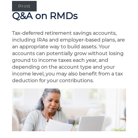
Print
Q&A on RMDs
Tax-deferred retirement savings accounts,
including IRAs and employer-based plans, are
an appropriate way to build assets. Your
accounts can potentially grow without losing
ground to income taxes each year, and
depending on the account type and your
income level, you may also benefit from a tax
deduction for your contributions.