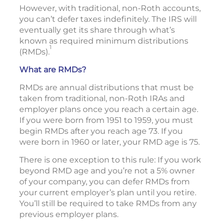
However, with traditional, non-Roth accounts,
you can’t defer taxes indefinitely. The IRS will
eventually get its share through what’s
known as required minimum distributions
1
(RMDs).
What are RMDs?
RMDs are annual distributions that must be
taken from traditional, non-Roth IRAs and
employer plans once you reach a certain age.
If you were born from 1951 to 1959, you must
begin RMDs after you reach age 73. If you
were born in 1960 or later, your RMD age is 75.
There is one exception to this rule: If you work
beyond RMD age and you’re not a 5% owner
of your company, you can defer RMDs from
your current employer’s plan until you retire.
You’ll still be required to take RMDs from any
previous employer plans.