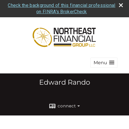
Check the background of this financial professional
on FINRA's BrokerCheck
Menu
Edward Rando
connect