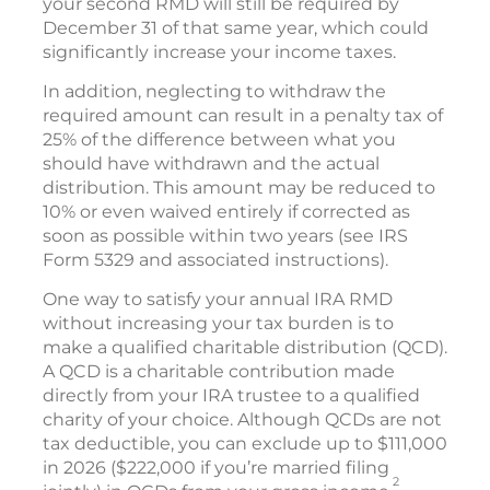
your second RMD will still be required by
December 31 of that same year, which could
significantly increase your income taxes.
In addition, neglecting to withdraw the
required amount can result in a penalty tax of
25% of the difference between what you
should have withdrawn and the actual
distribution. This amount may be reduced to
10% or even waived entirely if corrected as
soon as possible within two years (see IRS
Form 5329 and associated instructions).
One way to satisfy your annual IRA RMD
without increasing your tax burden is to
make a qualified charitable distribution (QCD).
A QCD is a charitable contribution made
directly from your IRA trustee to a qualified
charity of your choice. Although QCDs are not
tax deductible, you can exclude up to $111,000
in 2026 ($222,000 if you’re married filing
2