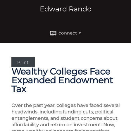
Edward Rando
connect
Print
Wealthy Colleges Face
Expanded Endowment
Tax
Over the past year, colleges have faced several
headwinds, including funding cuts, political
entanglements, and student concerns about
affordability and return on investment. Now,