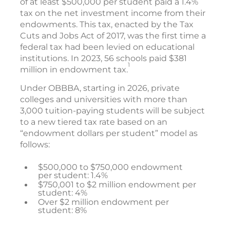
of at least $500,000 per student paid a 1.4%
tax on the net investment income from their
endowments. This tax, enacted by the Tax
Cuts and Jobs Act of 2017, was the first time a
federal tax had been levied on educational
institutions. In 2023, 56 schools paid $381
1
million in endowment tax.
Under OBBBA, starting in 2026, private
colleges and universities with more than
3,000 tuition-paying students will be subject
to a new tiered tax rate based on an
“endowment dollars per student” model as
follows:
$500,000 to $750,000 endowment
per student: 1.4%
$750,001 to $2 million endowment per
student: 4%
Over $2 million endowment per
student: 8%