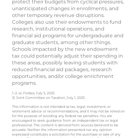
protect their budgets from cyclical pressures,
unanticipated changes in enrollments, and
other temporary revenue disruptions.
Colleges also use their endowments to fund
research, institutional operations, and
financial aid programs for undergraduate and
graduate students, among other things.
Schools impacted by the new endowment
tax could potentially adjust their spending in
these areas, possibly leaving students with
reduced financial aid packages, research
opportunities, and/or college enrichment
programs.
1–2, 4)
Forbes
, July 5, 2025
3) Joint Committee on Taxation, July 1, 2025
This information is not intended as tax, legal, investment, or
retirement advice or recommendations, and it may not be relied on
for the purpose of avoiding any federal tax penalties. You are
encouraged to seek guidance from an independent tax or legal
professional. The content is derived from sources believed to be
accurate. Neither the information presented nor any opinion
expressed constitutes a solicitation for the purchase or sale of any