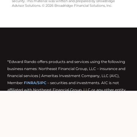
security. This material was written and prepared by Broadridge
Advisor Solutions. © 2026 Broadridge Financial Solutions, Inc.
*Edward Rando offers products and services using the following
business names: Northeast Financial Group, LLC – insurance and
financial services | Ameritas Investment Company, LLC (AIC),
Member
FINRA
/
SIPC
– securities and investments. AIC is not
affiliated with Northeast Financial Group, LLC or any other entity
mentioned herein.
Products and services are limited to residents of states where the
representative is registered. This is not an offer of securities in any
jurisdiction, nor is it specifically directed to a resident of any
jurisdiction. As with any security, request a prospectus from your
representative. Read it carefully before you invest or send money.