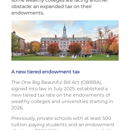
some wealthy colleges are facing another
obstacle: an expanded tax on their
endowments.
A new tiered endowment tax
The One Big Beautiful Bill Act (OBBBA),
signed into law in July 2025, established a
new tiered tax rate on the endowments of
wealthy colleges and universities starting in
2026.
Previously, private schools with at least 500
tuition-paying students and an endowment