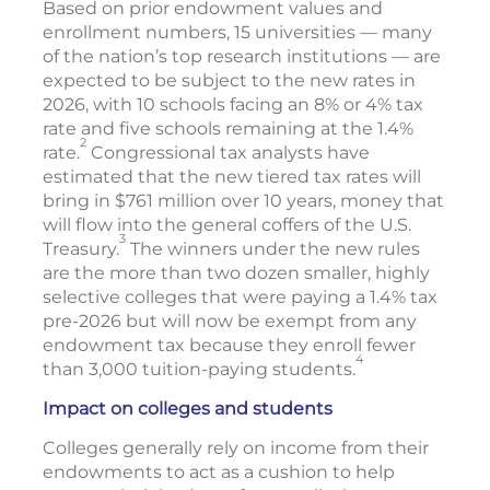
Based on prior endowment values and
enrollment numbers, 15 universities — many
of the nation’s top research institutions — are
expected to be subject to the new rates in
2026, with 10 schools facing an 8% or 4% tax
rate and five schools remaining at the 1.4%
2
rate.
Congressional tax analysts have
estimated that the new tiered tax rates will
bring in $761 million over 10 years, money that
will flow into the general coffers of the U.S.
3
Treasury.
The winners under the new rules
are the more than two dozen smaller, highly
selective colleges that were paying a 1.4% tax
pre-2026 but will now be exempt from any
endowment tax because they enroll fewer
4
than 3,000 tuition-paying students.
Impact on colleges and students
Colleges generally rely on income from their
endowments to act as a cushion to help